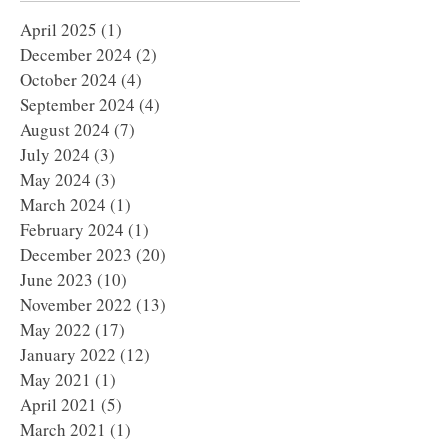
April 2025
(1)
1 post
December 2024
(2)
2 posts
October 2024
(4)
4 posts
September 2024
(4)
4 posts
August 2024
(7)
7 posts
July 2024
(3)
3 posts
May 2024
(3)
3 posts
March 2024
(1)
1 post
February 2024
(1)
1 post
December 2023
(20)
20 posts
June 2023
(10)
10 posts
November 2022
(13)
13 posts
May 2022
(17)
17 posts
January 2022
(12)
12 posts
May 2021
(1)
1 post
April 2021
(5)
5 posts
March 2021
(1)
1 post