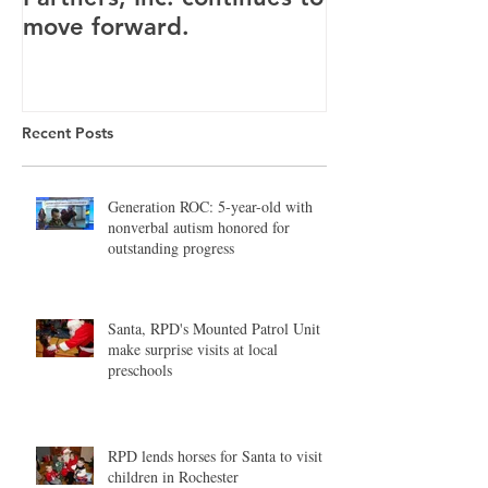
move forward.
Canandaigua fa
Recent Posts
Generation ROC: 5-year-old with
nonverbal autism honored for
outstanding progress
Santa, RPD's Mounted Patrol Unit
make surprise visits at local
preschools
RPD lends horses for Santa to visit
children in Rochester