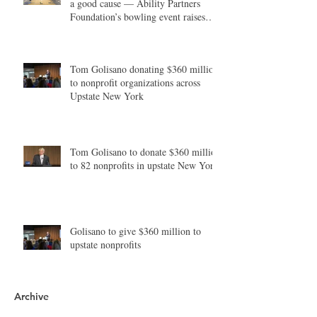
a good cause — Ability Partners
Foundation’s bowling event raises
money in support of individuals with
disabilities
Tom Golisano donating $360 million
to nonprofit organizations across
Upstate New York
Tom Golisano to donate $360 million
to 82 nonprofits in upstate New York
Golisano to give $360 million to
upstate nonprofits
Archive