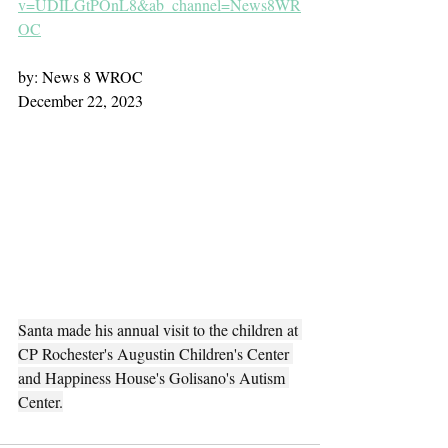
v=UDILGtPOnL8&ab_channel=News8WR
OC
by: News 8 WROC
December 22, 2023
Santa made his annual visit to the children at 
CP Rochester's Augustin Children's Center 
and Happiness House's Golisano's Autism 
Center.