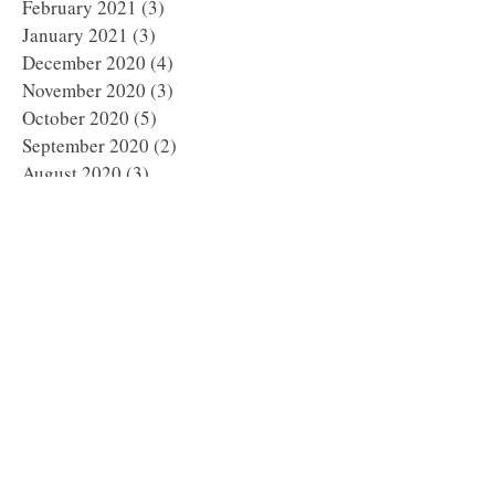
February 2021
(3)
3 posts
January 2021
(3)
3 posts
December 2020
(4)
4 posts
November 2020
(3)
3 posts
October 2020
(5)
5 posts
September 2020
(2)
2 posts
August 2020
(3)
3 posts
July 2020
(5)
5 posts
June 2020
(2)
2 posts
May 2020
(4)
4 posts
April 2020
(5)
5 posts
March 2020
(1)
1 post
February 2020
(6)
6 posts
January 2020
(5)
5 posts
December 2019
(8)
8 posts
November 2019
(8)
8 posts
October 2019
(11)
11 posts
September 2019
(8)
8 posts