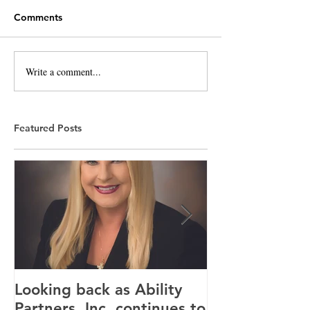
Comments
Write a comment...
Featured Posts
Looking back as Ability
Providence ho
Partners, Inc. continues to
tenants for n