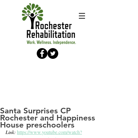
Santa Surprises CP
Rochester and Happiness
House preschoolers
Link: 
https://www.youtube.com/watch?