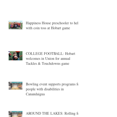
Happiness House preschooler to help
with coin toss at Hobart game
COLLEGE FOOTBALL: Hobart
welcomes in Union for annual
Tackles & Touchdowns game
Bowling event supports programs for
people with disabilities in
Canandaigua
AROUND THE LAKES: Rolling for