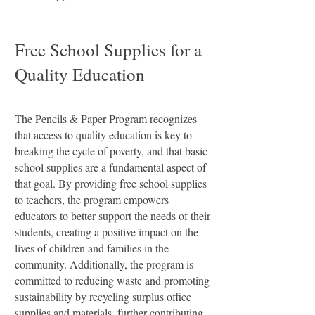
Free School Supplies for a
Quality Education
​The Pencils & Paper Program recognizes
that access to quality education is key to
breaking the cycle of poverty, and that basic
school supplies are a fundamental aspect of
that goal. By providing free school supplies
to teachers, the program empowers
educators to better support the needs of their
students, creating a positive impact on the
lives of children and families in the
community. Additionally, the program is
committed to reducing waste and promoting
sustainability by recycling surplus office
supplies and materials, further contributing