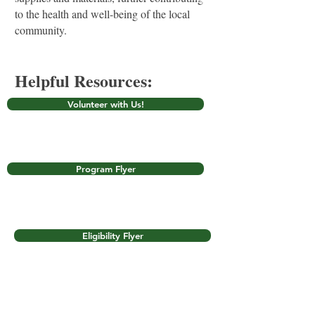
to the health and well-being of the local
community.
Helpful Resources:
Volunteer with Us!
Program Flyer
Eligibility Flyer