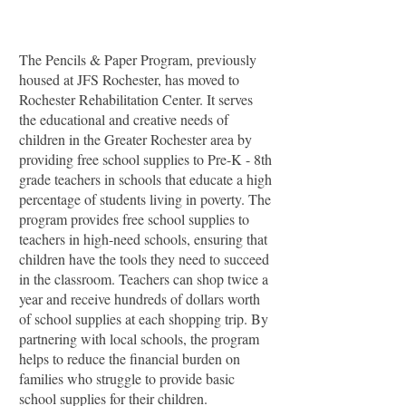
The Pencils & Paper Program, previously
housed at JFS Rochester, has moved to
Rochester Rehabilitation Center. It serves
the educational and creative needs of
children in the Greater Rochester area by
providing free school supplies to Pre-K - 8th
grade teachers in schools that educate a high
percentage of students living in poverty. The
program provides free school supplies to
teachers in high-need schools, ensuring that
children have the tools they need to succeed
in the classroom. Teachers can shop twice a
year and receive hundreds of dollars worth
of school supplies at each shopping trip. By
partnering with local schools, the program
helps to reduce the financial burden on
families who struggle to provide basic
school supplies for their children.