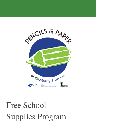
Free School
Supplies Program