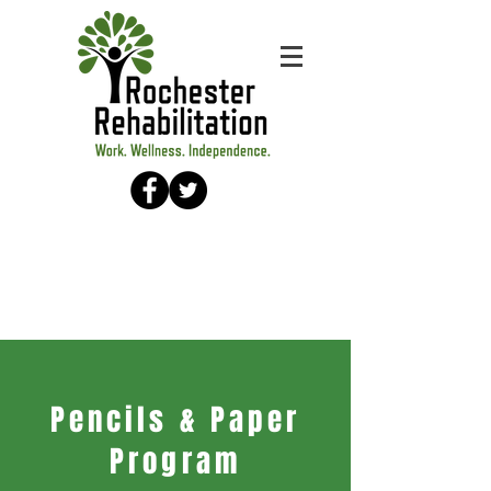
Pencils & Paper
Program