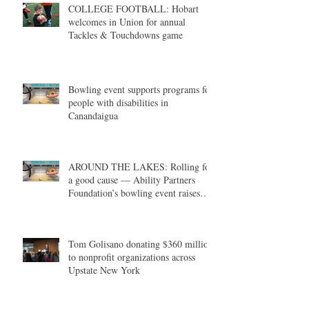
COLLEGE FOOTBALL: Hobart
welcomes in Union for annual
Tackles & Touchdowns game
Bowling event supports programs for
people with disabilities in
Canandaigua
AROUND THE LAKES: Rolling for
a good cause — Ability Partners
Foundation’s bowling event raises
money in support of individuals with
disabilities
Tom Golisano donating $360 million
to nonprofit organizations across
Upstate New York