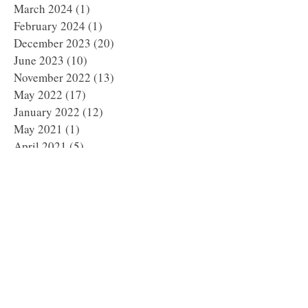
March 2024
(1)
1 post
February 2024
(1)
1 post
December 2023
(20)
20 posts
June 2023
(10)
10 posts
November 2022
(13)
13 posts
May 2022
(17)
17 posts
January 2022
(12)
12 posts
May 2021
(1)
1 post
April 2021
(5)
5 posts
March 2021
(1)
1 post
February 2021
(3)
3 posts
January 2021
(3)
3 posts
December 2020
(4)
4 posts
November 2020
(3)
3 posts
October 2020
(5)
5 posts
September 2020
(2)
2 posts
August 2020
(3)
3 posts
July 2020
(5)
5 posts