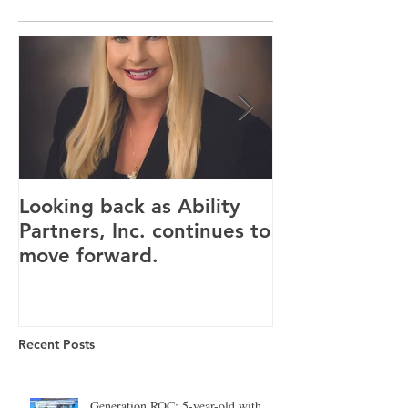
Looking back as Ability
Providence ho
Partners, Inc. continues to
tenants for n
move forward.
Canandaigua fa
Recent Posts
Generation ROC: 5-year-old with