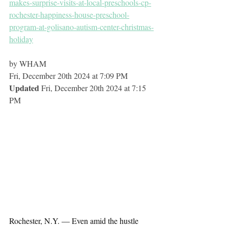
makes-surprise-visits-at-local-preschools-cp-
rochester-happiness-house-preschool-
program-at-golisano-autism-center-christmas-
holiday
by WHAM
Fri, December 20th 2024 at 7:09 PM
Updated 
Fri, December 20th 2024 at 7:15 
PM
Rochester, N.Y. — Even amid the hustle 