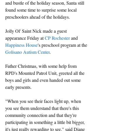
and bustle of the holiday season, Santa still 
found some time to surprise some local 
preschoolers ahead of the holidays.
Jolly Ol' Saint Nick made a guest 
appearance Friday at 
CP Rochester
 and 
Happiness House
's preschool program at the
Golisano Autism Center
.
Father Christmas, with some help from 
RPD's Mounted Patrol Unit, greeted all the 
boys and girls and even handed out some 
early presents.
"When you see their faces light up, when 
you see them understand that there's this 
community connection and that they're 
participating in something a little bit bigger, 
it's just really rewarding to see," said Diane 