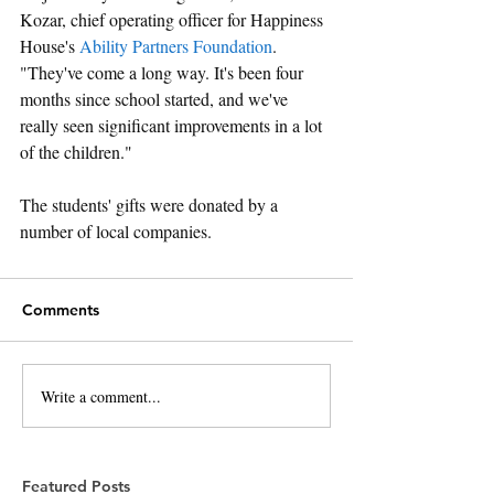
Kozar, chief operating officer for Happiness 
House's 
Ability Partners Foundation
. 
"They've come a long way. It's been four 
months since school started, and we've 
really seen significant improvements in a lot 
of the children."
The students' gifts were donated by a 
number of local companies.
Comments
Write a comment...
Featured Posts