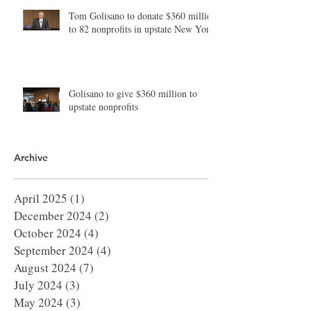
Tom Golisano to donate $360 million
to 82 nonprofits in upstate New York
Golisano to give $360 million to
upstate nonprofits
Archive
April 2025
(1)
1 post
December 2024
(2)
2 posts
October 2024
(4)
4 posts
September 2024
(4)
4 posts
August 2024
(7)
7 posts
July 2024
(3)
3 posts
May 2024
(3)
3 posts