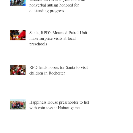
nonverbal autism honored for
outstanding progress
Santa, RPD's Mounted Patrol Unit
make surprise visits at local
preschools
RPD lends horses for Santa to visit
children in Rochester
Happiness House preschooler to help
with coin toss at Hobart game