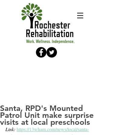
Santa, RPD's Mounted
Patrol Unit make surprise
visits at local preschools
Link: 
https://13wham.com/news/local/santa-