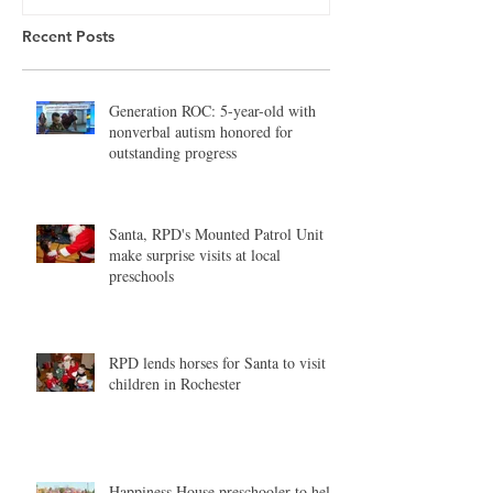
Recent Posts
Generation ROC: 5-year-old with
nonverbal autism honored for
outstanding progress
Santa, RPD's Mounted Patrol Unit
make surprise visits at local
preschools
RPD lends horses for Santa to visit
children in Rochester
Happiness House preschooler to help