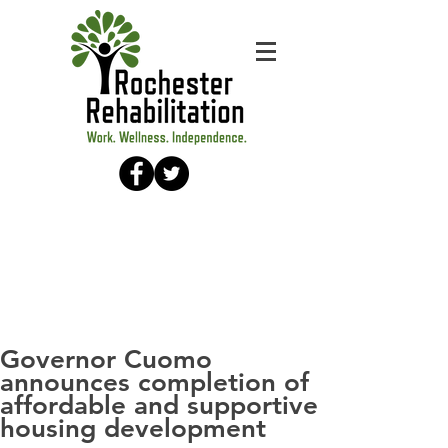
Governor Cuomo
announces completion of
affordable and supportive
housing development