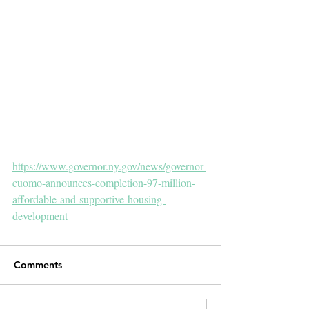
https://www.governor.ny.gov/news/governor-
cuomo-announces-completion-97-million-
affordable-and-supportive-housing-
development
Comments