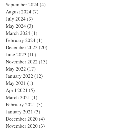
September 2024
(4)
4 posts
August 2024
(7)
7 posts
July 2024
(3)
3 posts
May 2024
(3)
3 posts
March 2024
(1)
1 post
February 2024
(1)
1 post
December 2023
(20)
20 posts
June 2023
(10)
10 posts
November 2022
(13)
13 posts
May 2022
(17)
17 posts
January 2022
(12)
12 posts
May 2021
(1)
1 post
April 2021
(5)
5 posts
March 2021
(1)
1 post
February 2021
(3)
3 posts
January 2021
(3)
3 posts
December 2020
(4)
4 posts
November 2020
(3)
3 posts