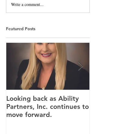
Write a comment...
Featured Posts
Looking back as Ability
Providence ho
Partners, Inc. continues to
tenants for n
move forward.
Canandaigua fa