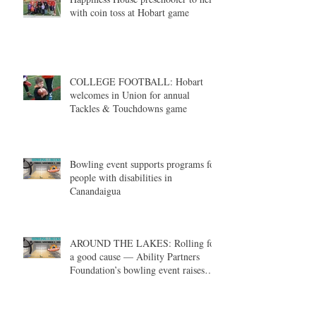
with coin toss at Hobart game
COLLEGE FOOTBALL: Hobart
welcomes in Union for annual
Tackles & Touchdowns game
Bowling event supports programs for
people with disabilities in
Canandaigua
AROUND THE LAKES: Rolling for
a good cause — Ability Partners
Foundation’s bowling event raises
money in support of individuals with
disabilities