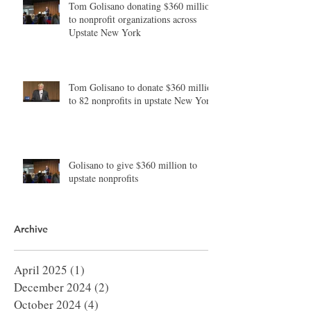
Tom Golisano donating $360 million
to nonprofit organizations across
Upstate New York
Tom Golisano to donate $360 million
to 82 nonprofits in upstate New York
Golisano to give $360 million to
upstate nonprofits
Archive
April 2025
(1)
1 post
December 2024
(2)
2 posts
October 2024
(4)
4 posts