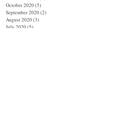
October 2020
(5)
5 posts
September 2020
(2)
2 posts
August 2020
(3)
3 posts
July 2020
(5)
5 posts
June 2020
(2)
2 posts
May 2020
(4)
4 posts
April 2020
(5)
5 posts
March 2020
(1)
1 post
February 2020
(6)
6 posts
January 2020
(5)
5 posts
December 2019
(8)
8 posts
November 2019
(8)
8 posts
October 2019
(11)
11 posts
September 2019
(8)
8 posts
August 2019
(1)
1 post
July 2019
(2)
2 posts
May 2019
(3)
3 posts
March 2019
(1)
1 post