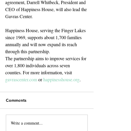
agreement, Darrell Whitbeck, President and 
CEO of Happiness House, will also lead the 
Gavras Center.
Happiness House, serving the Finger Lakes 
since 1969, supports about 1,700 families 
annually and will now expand its reach 
through this partnership.
The partnership aims to improve services for 
over 1,800 individuals across seven 
counties. For more information, visit 
gavrascenter.com
 or 
happinesshouse.org
.
Comments
Write a comment...