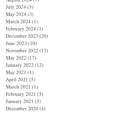
July 2024
(3)
3 posts
May 2024
(3)
3 posts
March 2024
(1)
1 post
February 2024
(1)
1 post
December 2023
(20)
20 posts
June 2023
(10)
10 posts
November 2022
(13)
13 posts
May 2022
(17)
17 posts
January 2022
(12)
12 posts
May 2021
(1)
1 post
April 2021
(5)
5 posts
March 2021
(1)
1 post
February 2021
(3)
3 posts
January 2021
(3)
3 posts
December 2020
(4)
4 posts
November 2020
(3)
3 posts
October 2020
(5)
5 posts