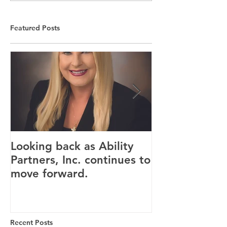
Featured Posts
Looking back as Ability
Providence ho
Partners, Inc. continues to
tenants for n
move forward.
Canandaigua fa
Recent Posts