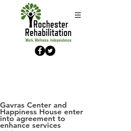
Gavras Center and
Happiness House enter
into agreement to
enhance services