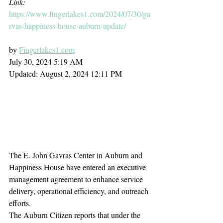
Link: 
https://www.fingerlakes1.com/2024/07/30/ga
rvas-happiness-house-auburn-update/
by 
Fingerlakes1.com
July 30, 2024 5:19 AM 
Updated: August 2, 2024 12:11 PM
The E. John Gavras Center in Auburn and 
Happiness House have entered an executive 
management agreement to enhance service 
delivery, operational efficiency, and outreach 
efforts.
The Auburn Citizen reports that under the 