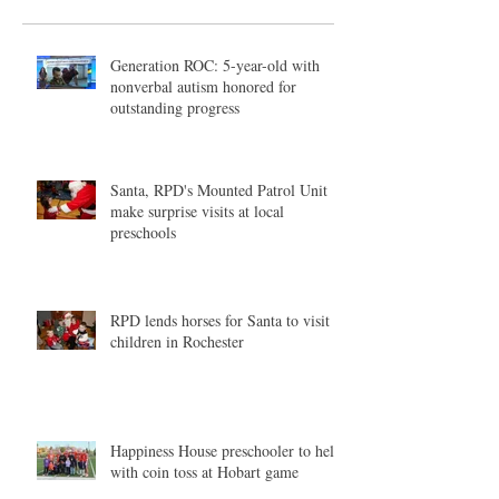
Generation ROC: 5-year-old with
nonverbal autism honored for
outstanding progress
Santa, RPD's Mounted Patrol Unit
make surprise visits at local
preschools
RPD lends horses for Santa to visit
children in Rochester
Happiness House preschooler to help
with coin toss at Hobart game