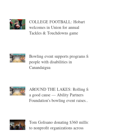
COLLEGE FOOTBALL: Hobart
welcomes in Union for annual
Tackles & Touchdowns game
Bowling event supports programs for
people with disabilities in
Canandaigua
AROUND THE LAKES: Rolling for
a good cause — Ability Partners
Foundation’s bowling event raises
money in support of individuals with
disabilities
Tom Golisano donating $360 million
to nonprofit organizations across