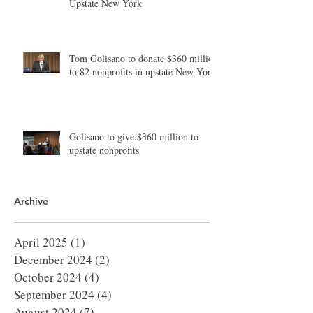
Upstate New York
Tom Golisano to donate $360 million
to 82 nonprofits in upstate New York
Golisano to give $360 million to
upstate nonprofits
Archive
April 2025
(1)
1 post
December 2024
(2)
2 posts
October 2024
(4)
4 posts
September 2024
(4)
4 posts
August 2024
(7)
7 posts