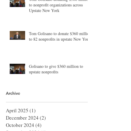
to nonprofit organizations across
Upstate New York
Tom Golisano to donate $360 million
to 82 nonprofits in upstate New York
Golisano to give $360 million to
upstate nonprofits
Archive
April 2025
(1)
1 post
December 2024
(2)
2 posts
October 2024
(4)
4 posts