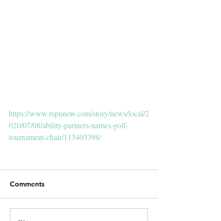
https://www.mpnnow.com/story/news/local/2
020/07/08/ability-partners-names-golf-
tournament-chair/113403398/
Comments