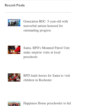
Recent Posts
Generation ROC: 5-year-old with
nonverbal autism honored for
outstanding progress
Santa, RPD's Mounted Patrol Unit
make surprise visits at local
preschools
RPD lends horses for Santa to visit
children in Rochester
Happiness House preschooler to help