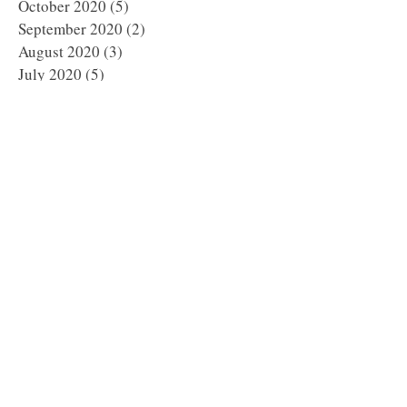
October 2020
(5)
5 posts
September 2020
(2)
2 posts
August 2020
(3)
3 posts
July 2020
(5)
5 posts
June 2020
(2)
2 posts
May 2020
(4)
4 posts
April 2020
(5)
5 posts
March 2020
(1)
1 post
February 2020
(6)
6 posts
January 2020
(5)
5 posts
December 2019
(8)
8 posts
November 2019
(8)
8 posts
October 2019
(11)
11 posts
September 2019
(8)
8 posts
August 2019
(1)
1 post
July 2019
(2)
2 posts
May 2019
(3)
3 posts
March 2019
(1)
1 post