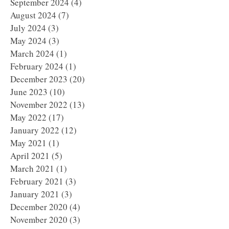
September 2024
(4)
4 posts
August 2024
(7)
7 posts
July 2024
(3)
3 posts
May 2024
(3)
3 posts
March 2024
(1)
1 post
February 2024
(1)
1 post
December 2023
(20)
20 posts
June 2023
(10)
10 posts
November 2022
(13)
13 posts
May 2022
(17)
17 posts
January 2022
(12)
12 posts
May 2021
(1)
1 post
April 2021
(5)
5 posts
March 2021
(1)
1 post
February 2021
(3)
3 posts
January 2021
(3)
3 posts
December 2020
(4)
4 posts
November 2020
(3)
3 posts