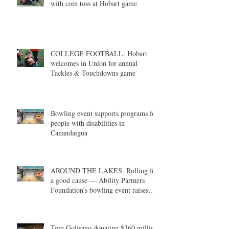
with coin toss at Hobart game
COLLEGE FOOTBALL: Hobart
welcomes in Union for annual
Tackles & Touchdowns game
Bowling event supports programs for
people with disabilities in
Canandaigua
AROUND THE LAKES: Rolling for
a good cause — Ability Partners
Foundation’s bowling event raises
money in support of individuals with
disabilities
Tom Golisano donating $360 million