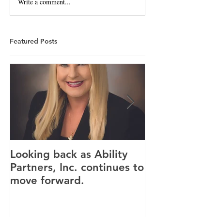
Write a comment...
Featured Posts
Looking back as Ability
Providence ho
Partners, Inc. continues to
tenants for n
move forward.
Canandaigua fa