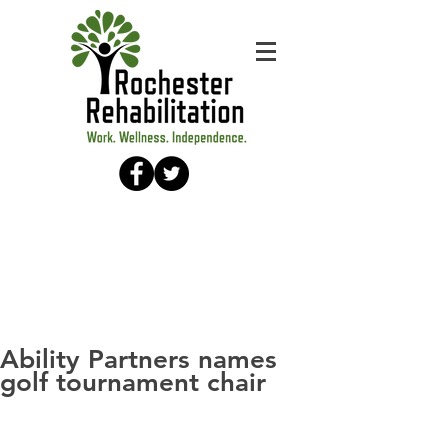
Ability Partners names
golf tournament chair