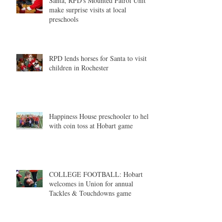
Santa, RPD's Mounted Patrol Unit
make surprise visits at local
preschools
RPD lends horses for Santa to visit
children in Rochester
Happiness House preschooler to help
with coin toss at Hobart game
COLLEGE FOOTBALL: Hobart
welcomes in Union for annual
Tackles & Touchdowns game