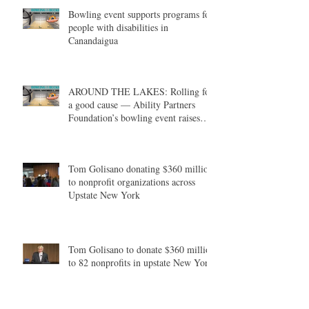
Bowling event supports programs for
people with disabilities in
Canandaigua
AROUND THE LAKES: Rolling for
a good cause — Ability Partners
Foundation’s bowling event raises
money in support of individuals with
disabilities
Tom Golisano donating $360 million
to nonprofit organizations across
Upstate New York
Tom Golisano to donate $360 million
to 82 nonprofits in upstate New York