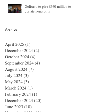
Golisano to give $360 million to
upstate nonprofits
Archive
April 2025
(1)
1 post
December 2024
(2)
2 posts
October 2024
(4)
4 posts
September 2024
(4)
4 posts
August 2024
(7)
7 posts
July 2024
(3)
3 posts
May 2024
(3)
3 posts
March 2024
(1)
1 post
February 2024
(1)
1 post
December 2023
(20)
20 posts
June 2023
(10)
10 posts