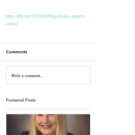
https://rbj.net/2020/05/06/golisano-autism-
center/
Comments
Write a comment...
Featured Posts