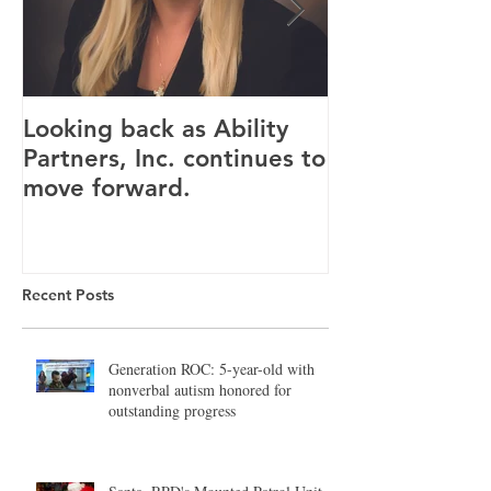
Looking back as Ability
Providence ho
Partners, Inc. continues to
tenants for n
move forward.
Canandaigua fa
Recent Posts
Generation ROC: 5-year-old with
nonverbal autism honored for
outstanding progress