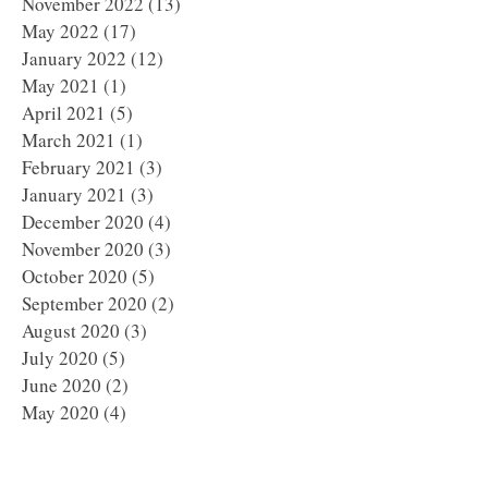
November 2022
(13)
13 posts
May 2022
(17)
17 posts
January 2022
(12)
12 posts
May 2021
(1)
1 post
April 2021
(5)
5 posts
March 2021
(1)
1 post
February 2021
(3)
3 posts
January 2021
(3)
3 posts
December 2020
(4)
4 posts
November 2020
(3)
3 posts
October 2020
(5)
5 posts
September 2020
(2)
2 posts
August 2020
(3)
3 posts
July 2020
(5)
5 posts
June 2020
(2)
2 posts
May 2020
(4)
4 posts
April 2020
(5)
5 posts
March 2020
(1)
1 post