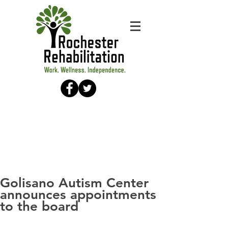
Golisano Autism Center
announces appointments
to the board