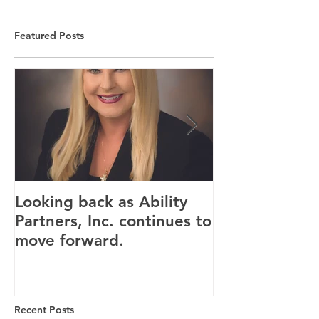
Featured Posts
Looking back as Ability
Providence ho
Partners, Inc. continues to
tenants for n
move forward.
Canandaigua fa
Recent Posts