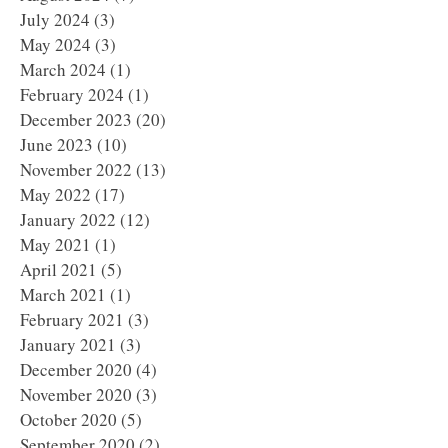
July 2024
(3)
3 posts
May 2024
(3)
3 posts
March 2024
(1)
1 post
February 2024
(1)
1 post
December 2023
(20)
20 posts
June 2023
(10)
10 posts
November 2022
(13)
13 posts
May 2022
(17)
17 posts
January 2022
(12)
12 posts
May 2021
(1)
1 post
April 2021
(5)
5 posts
March 2021
(1)
1 post
February 2021
(3)
3 posts
January 2021
(3)
3 posts
December 2020
(4)
4 posts
November 2020
(3)
3 posts
October 2020
(5)
5 posts
September 2020
(2)
2 posts