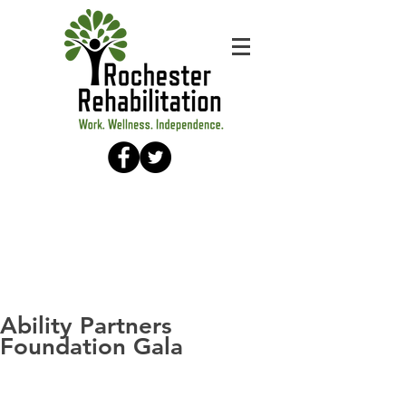
Ability Partners
Foundation Gala