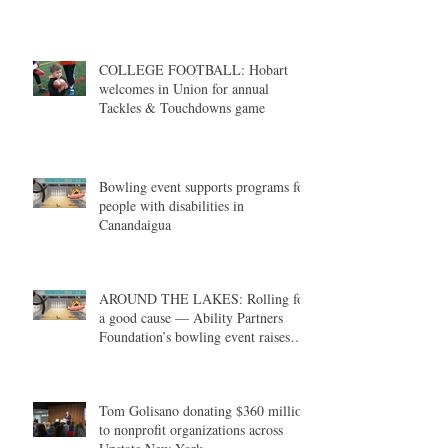
COLLEGE FOOTBALL: Hobart
welcomes in Union for annual
Tackles & Touchdowns game
Bowling event supports programs for
people with disabilities in
Canandaigua
AROUND THE LAKES: Rolling for
a good cause — Ability Partners
Foundation’s bowling event raises
money in support of individuals with
disabilities
Tom Golisano donating $360 million
to nonprofit organizations across