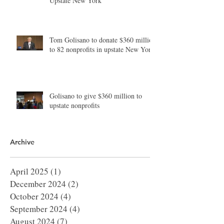
Upstate New York
Tom Golisano to donate $360 million
to 82 nonprofits in upstate New York
Golisano to give $360 million to
upstate nonprofits
Archive
April 2025
(1)
1 post
December 2024
(2)
2 posts
October 2024
(4)
4 posts
September 2024
(4)
4 posts
August 2024
(7)
7 posts