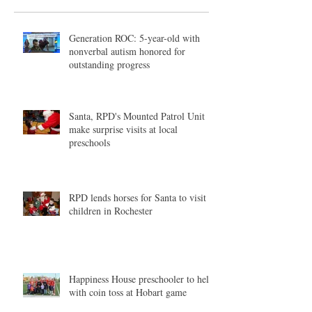
Generation ROC: 5-year-old with
nonverbal autism honored for
outstanding progress
Santa, RPD's Mounted Patrol Unit
make surprise visits at local
preschools
RPD lends horses for Santa to visit
children in Rochester
Happiness House preschooler to help
with coin toss at Hobart game