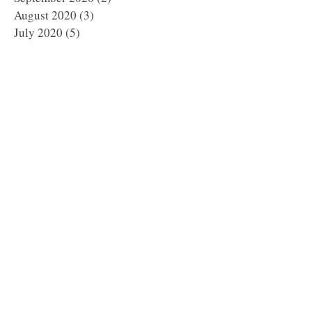
August 2020
(3)
3 posts
July 2020
(5)
5 posts
June 2020
(2)
2 posts
May 2020
(4)
4 posts
April 2020
(5)
5 posts
March 2020
(1)
1 post
February 2020
(6)
6 posts
January 2020
(5)
5 posts
December 2019
(8)
8 posts
November 2019
(8)
8 posts
October 2019
(11)
11 posts
September 2019
(8)
8 posts
August 2019
(1)
1 post
July 2019
(2)
2 posts
May 2019
(3)
3 posts
March 2019
(1)
1 post
January 2019
(2)
2 posts
October 2018
(1)
1 post