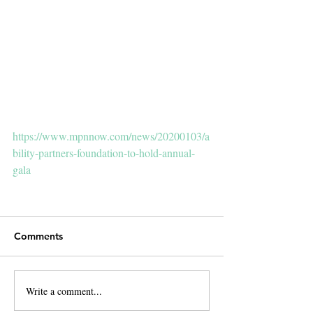
https://www.mpnnow.com/news/20200103/a
bility-partners-foundation-to-hold-annual-
gala
Comments
Write a comment...