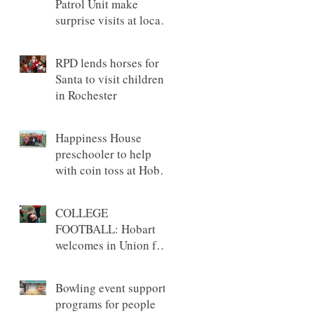
Patrol Unit make
surprise visits at local
preschools
RPD lends horses for
Santa to visit children
in Rochester
Happiness House
preschooler to help
with coin toss at Hobart
game
COLLEGE
FOOTBALL: Hobart
welcomes in Union for
annual Tackles &
Touchdowns game
Bowling event supports
programs for people