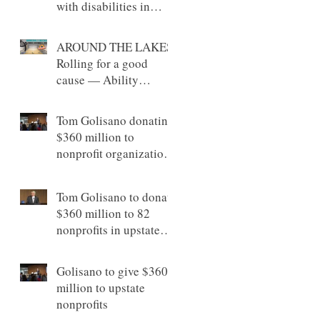
with disabilities in
Canandaigua
AROUND THE LAKES:
Rolling for a good
cause — Ability
Partners Foundation’s
bowling event raises
Tom Golisano donating
money in support of
$360 million to
individuals with
nonprofit organizations
disabilities
across Upstate New
York
Tom Golisano to donate
$360 million to 82
nonprofits in upstate
New York
Golisano to give $360
million to upstate
nonprofits