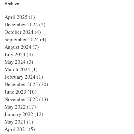
Archive
April 2025
(1)
1 post
December 2024
(2)
2 posts
October 2024
(4)
4 posts
September 2024
(4)
4 posts
August 2024
(7)
7 posts
July 2024
(3)
3 posts
May 2024
(3)
3 posts
March 2024
(1)
1 post
February 2024
(1)
1 post
December 2023
(20)
20 posts
June 2023
(10)
10 posts
November 2022
(13)
13 posts
May 2022
(17)
17 posts
January 2022
(12)
12 posts
May 2021
(1)
1 post
April 2021
(5)
5 posts