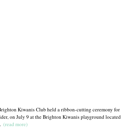
Brighton Kiwanis Club held a ribbon-cutting ceremony for 
der, on July 9 at the Brighton Kiwanis playground located 
  
(read more)