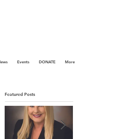
News
Events
DONATE
More
Featured Posts