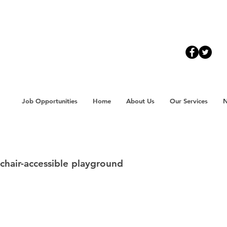
Job Opportunities
Home
About Us
Our Services
chair-accessible playground