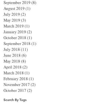
September 2019
(8)
8 posts
August 2019
(1)
1 post
July 2019
(2)
2 posts
May 2019
(3)
3 posts
March 2019
(1)
1 post
January 2019
(2)
2 posts
October 2018
(1)
1 post
September 2018
(1)
1 post
July 2018
(11)
11 posts
June 2018
(6)
6 posts
May 2018
(8)
8 posts
April 2018
(2)
2 posts
March 2018
(1)
1 post
February 2018
(1)
1 post
November 2017
(2)
2 posts
October 2017
(2)
2 posts
Search By Tags