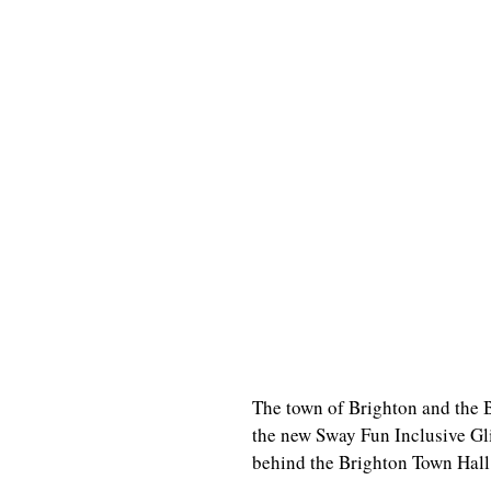
The town of Brighton and the 
the new Sway Fun Inclusive Gli
behind the Brighton Town Hall.