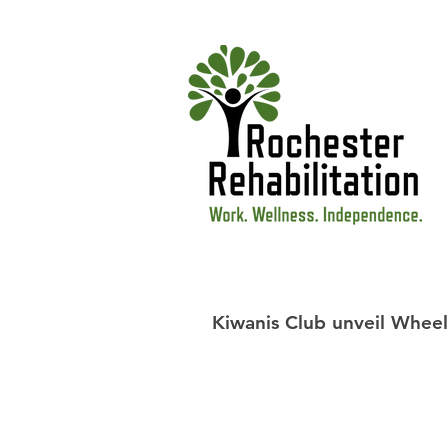
Kiwanis Club unveil Wheel