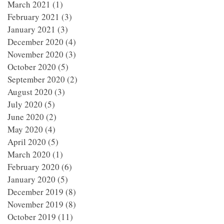
March 2021
(1)
1 post
February 2021
(3)
3 posts
January 2021
(3)
3 posts
December 2020
(4)
4 posts
November 2020
(3)
3 posts
October 2020
(5)
5 posts
September 2020
(2)
2 posts
August 2020
(3)
3 posts
July 2020
(5)
5 posts
June 2020
(2)
2 posts
May 2020
(4)
4 posts
April 2020
(5)
5 posts
March 2020
(1)
1 post
February 2020
(6)
6 posts
January 2020
(5)
5 posts
December 2019
(8)
8 posts
November 2019
(8)
8 posts
October 2019
(11)
11 posts