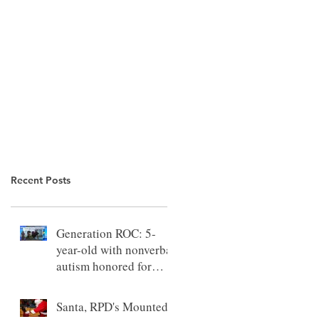
Recent Posts
Generation ROC: 5-
year-old with nonverbal
autism honored for
outstanding progress
Santa, RPD's Mounted