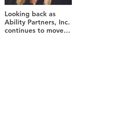
Looking back as
Providence housing
Ability Partners, Inc.
seeks tenants for
continues to move
new Canandaigua
forward.
facility.