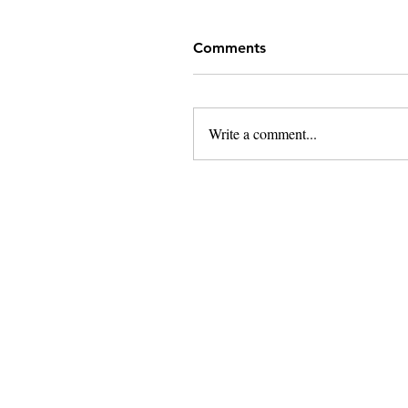
Comments
Write a comment...