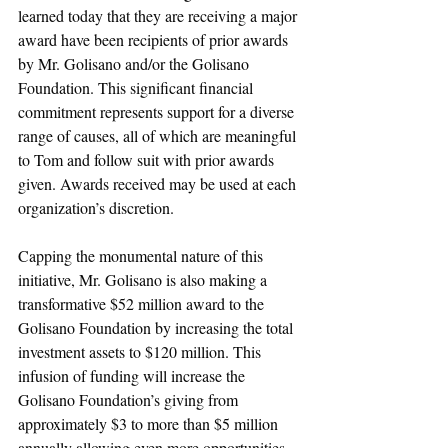
learned today that they are receiving a major 
award have been recipients of prior awards 
by Mr. Golisano and/or the Golisano 
Foundation. This significant financial 
commitment represents support for a diverse 
range of causes, all of which are meaningful 
to Tom and follow suit with prior awards 
given. Awards received may be used at each 
organization’s discretion.
Capping the monumental nature of this 
initiative, Mr. Golisano is also making a 
transformative $52 million award to the 
Golisano Foundation by increasing the total 
investment assets to $120 million. This 
infusion of funding will increase the 
Golisano Foundation’s giving from 
approximately $3 to more than $5 million 
annually allowing even more opportunities 