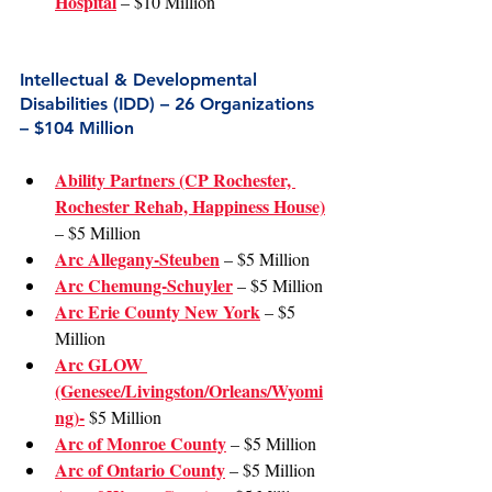
Hospital
 – $10 Million
Intellectual & Developmental 
Disabilities (IDD) – 26 Organizations 
– $104 Million
Ability Partners (CP Rochester, 
Rochester Rehab, Happiness House)
– $5 Million
Arc Allegany-Steuben
 – $5 Million
Arc Chemung-Schuyler
 – $5 Million
Arc Erie County New York
 – $5 
Million
Arc GLOW 
(Genesee/Livingston/Orleans/Wyomi
ng)-
 $5 Million
Arc of Monroe County
 – $5 Million
Arc of Ontario County
 – $5 Million