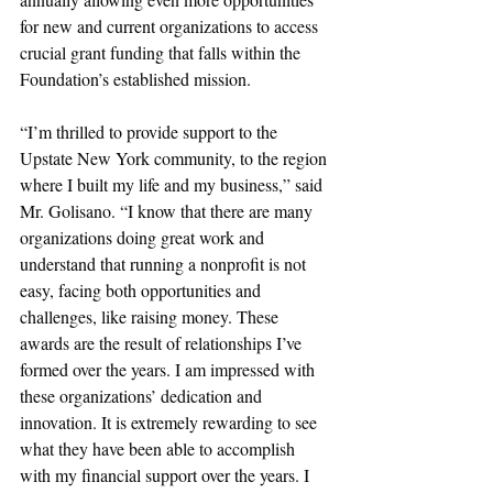
for new and current organizations to access 
crucial grant funding that falls within the 
Foundation’s established mission.
“I’m thrilled to provide support to the 
Upstate New York community, to the region 
where I built my life and my business,” said 
Mr. Golisano. “I know that there are many 
organizations doing great work and 
understand that running a nonprofit is not 
easy, facing both opportunities and 
challenges, like raising money. These 
awards are the result of relationships I’ve 
formed over the years. I am impressed with 
these organizations’ dedication and 
innovation. It is extremely rewarding to see 
what they have been able to accomplish 
with my financial support over the years. I 