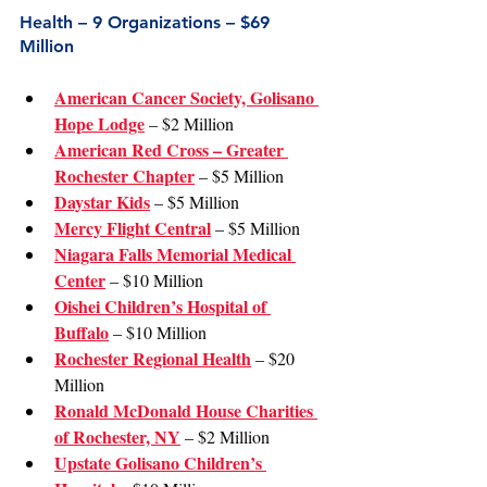
Health – 9 Organizations – $69 
Million
American Cancer Society, Golisano 
Hope Lodge
 – $2 Million
American Red Cross – Greater 
Rochester Chapter
 – $5 Million
Daystar Kids
 – $5 Million
Mercy Flight Central
 – $5 Million
Niagara Falls Memorial Medical 
Center
 – $10 Million
Oishei Children’s Hospital of 
Buffalo
 – $10 Million
Rochester Regional Health
 – $20 
Million
Ronald McDonald House Charities 
of Rochester, NY
 – $2 Million
Upstate Golisano Children’s 