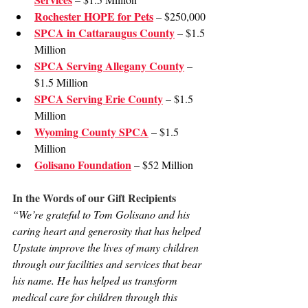
Rochester HOPE for Pets
 – $250,000
SPCA in Cattaraugus County
 – $1.5 
Million
SPCA Serving Allegany County
 – 
$1.5 Million
SPCA Serving Erie County
 – $1.5 
Million
Wyoming County SPCA
 – $1.5 
Million
Golisano Foundation
 – $52 Million
In the Words of our Gift Recipients
“We’re grateful to Tom Golisano and his 
caring heart and generosity that has helped 
Upstate improve the lives of many children 
through our facilities and services that bear 
his name. He has helped us transform 
medical care for children through this 