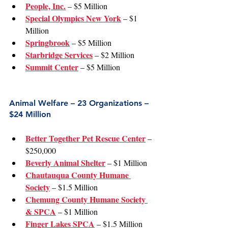
People, Inc.
 – $5 Million
Special Olympics New York
 – $1 
Million
Springbrook
 – $5 Million
Starbridge Services
 – $2 Million
Summit Center
 – $5 Million
Animal Welfare – 23 Organizations – 
$24 Million
Better Together Pet Rescue Center
 – 
$250,000
Beverly Animal Shelter
 – $1 Million
Chautauqua County Humane 
Society
 – $1.5 Million
Chemung County Humane Society 
& SPCA
 – $1 Million
Finger Lakes SPCA
 – $1.5 Million