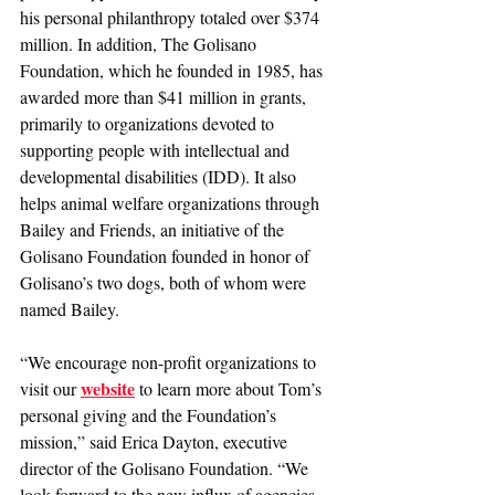
his personal philanthropy totaled over $374 
million. In addition, The Golisano 
Foundation, which he founded in 1985, has 
awarded more than $41 million in grants, 
primarily to organizations devoted to 
supporting people with intellectual and 
developmental disabilities (IDD). It also 
helps animal welfare organizations through 
Bailey and Friends, an initiative of the 
Golisano Foundation founded in honor of 
Golisano’s two dogs, both of whom were 
named Bailey.
“We encourage non-profit organizations to 
website
visit our 
 to learn more about Tom’s 
personal giving and the Foundation’s 
mission,” said Erica Dayton, executive 
director of the Golisano Foundation. “We 
look forward to the new influx of agencies 