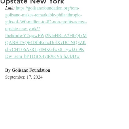
Upstate New York
Link: 
https://golisanofoundation.org/tom-
golisano-makes-remarkable-philanthropic-
gifts-of-360-million-to-82-non-profits-across-
upstate-new-york/?
fbclid=IwY2xjawFWj2NleHRuA2FlbQIxM
QABHTAQ64DfbKohcDofXvDCtNQ3ZK
cbvCHT06AzRLp4MKGfwx8_rywkGl9K
Dw_aem_bPTDBX4ytR9icVS-hZ4JDw
By 
Golisano Foundation
September, 17, 2024