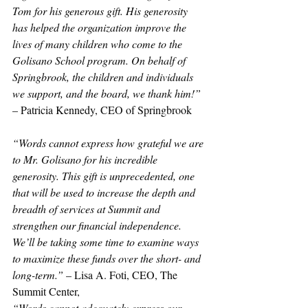
Tom for his generous gift. His generosity 
has helped the organization improve the 
lives of many children who come to the 
Golisano School program. On behalf of 
Springbrook, the children and individuals 
we support, and the board, we thank him!”
– Patricia Kennedy, CEO of Springbrook
“Words cannot express how grateful we are 
to Mr. Golisano for his incredible 
generosity. This gift is unprecedented, one 
that will be used to increase the depth and 
breadth of services at Summit and 
strengthen our financial independence. 
We’ll be taking some time to examine ways 
to maximize these funds over the short- and 
long-term.”
 – Lisa A. Foti, CEO, The 
Summit Center,
“Words cannot adequately express our 