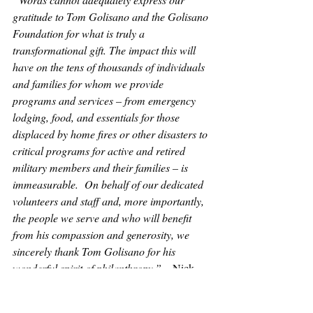
gratitude to Tom Golisano and the Golisano 
Foundation for what is truly a 
transformational gift. The impact this will 
have on the tens of thousands of individuals 
and families for whom we provide 
programs and services – from emergency 
lodging, food, and essentials for those 
displaced by home fires or other disasters to 
critical programs for active and retired 
military members and their families – is 
immeasurable.  On behalf of our dedicated 
volunteers and staff and, more importantly, 
the people we serve and who will benefit 
from his compassion and generosity, we 
sincerely thank Tom Golisano for his 
wonderful spirit of philanthropy.”
 – Nick 
Bond, CEO of the American Red Cross of 
WNY Region