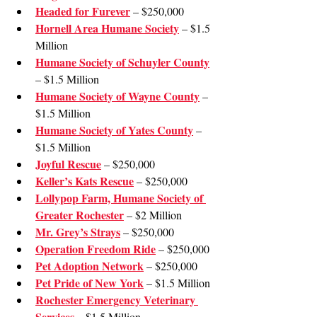
Headed for Furever
 – $250,000
Hornell Area Humane Society
 – $1.5 
Million
Humane Society of Schuyler County
– $1.5 Million
Humane Society of Wayne County
 – 
$1.5 Million
Humane Society of Yates County
 – 
$1.5 Million
Joyful Rescue
 – $250,000
Keller’s Kats Rescue
 – $250,000
Lollypop Farm, Humane Society of 
Greater Rochester
 – $2 Million
Mr. Grey’s Strays
 – $250,000
Operation Freedom Ride
 – $250,000
Pet Adoption Network
 – $250,000
Pet Pride of New York
 – $1.5 Million
Rochester Emergency Veterinary 
Services
 – $1.5 Million