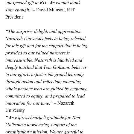
unexpected gift to RIT. We cannot thank 
Tom enough.”
– David Munson, RIT 
President
“The surprise, delight, and appreciation 
Nazareth University feels in being selected 
for this gift and for the support that is being 
provided to our valued partners is 
immeasurable. Nazareth is humbled and 
deeply touched that Tom Golisano believes 
in our efforts to foster integrated learning 
through action and reflection, educating 
whole persons who are guided by empathy, 
committed to equity, and prepared to lead 
innovation for our time.”
 – Nazareth 
University
“We express heartfelt gratitude for Tom 
Golisano’s unwavering support of the 
organization’s mission. We are grateful to 