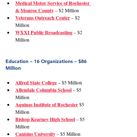
Medical Motor Service of Rochester 
& Monroe County
 – $2 Million
Veterans Outreach Center
 – $2 
Million
WXXI Public Broadcasting
 – $2 
Million
Education – 16 Organizations – $86 
Million
Alfred State College
 – $5 Million
Allendale Columbia School
 – $5 
Million
Aquinas Institute of Rochester
 $5 
Million
Bishop Kearney High School
 – $5 
Million
Canisius University
 – $5 Million