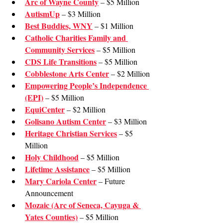
Arc of Wayne County
 – $5 Million
AutismUp
 – $3 Million
Best Buddies, WNY
 – $1 Million
Catholic Charities Family and 
Community Services
 – $5 Million
CDS Life Transitions
 – $5 Million
Cobblestone Arts Center
 – $2 Million
Empowering People’s Independence 
(EPI)
 – $5 Million
EquiCenter
 – $2 Million
Golisano Autism Center
 – $3 Million
Heritage Christian Services
 – $5 
Million
Holy Childhood
 – $5 Million
Lifetime Assistance
 – $5 Million
Mary Cariola Center
 – Future 
Announcement
Mozaic (Arc of Seneca, Cayuga & 
Yates Counties)
 – $5 Million