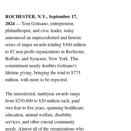
ROCHESTER, N.Y., September 17, 
2024 
— Tom Golisano, entrepreneur, 
philanthropist, and civic leader, today 
announced an unprecedented and historic 
series of major awards totaling $360 million 
to 82 non-profit organizations in Rochester, 
Buffalo, and Syracuse, New York. This 
commitment nearly doubles Golisano’s 
lifetime giving, bringing the total to $775 
million, with more to be expected.
The unrestricted, multiyear awards range 
from $250,000 to $20 million each, paid 
over four to five years, spanning healthcare, 
education, animal welfare, disability 
services, and other crucial community 
needs. Almost all of the organizations who 