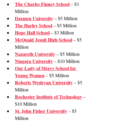
The Charles Finney School
 – $3 
Million
Daemen University
 – $5 Million
The Harley School
 – $5 Million
Hope Hall School
 – $3 Million
McQuaid Jesuit High School
 – $5 
Million
Nazareth University
 – $5 Million
Niagara University
 – $10 Million
Our Lady of Mercy School for 
Young Women
 – $5 Million
Roberts Wesleyan University
 – $5 
Million
Rochester Institute of Technology
 – 
$10 Million
St. John Fisher University
 – $5 
Million