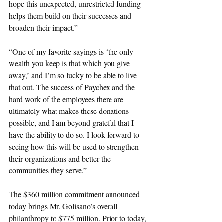
hope this unexpected, unrestricted funding 
helps them build on their successes and 
broaden their impact.”
“One of my favorite sayings is ‘the only 
wealth you keep is that which you give 
away,’ and I’m so lucky to be able to live 
that out. The success of Paychex and the 
hard work of the employees there are 
ultimately what makes these donations 
possible, and I am beyond grateful that I 
have the ability to do so. I look forward to 
seeing how this will be used to strengthen 
their organizations and better the 
communities they serve.”
The $360 million commitment announced 
today brings Mr. Golisano’s overall 
philanthropy to $775 million. Prior to today, 