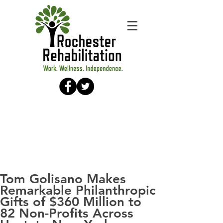
Tom Golisano Makes
Remarkable Philanthropic
Gifts of $360 Million to
82 Non-Profits Across