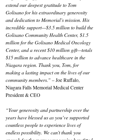
extend our deepest gratitude to Tom 
Golisano for his extraordinary generosity 
and dedication to Memorial’s mission. His 
incredible support—$3.5 million to build the 
Golisano Community Health Center, $1.5 
million for the Golisano Medical Oncology 
Center, and a recent $10 million gift—totals 
$15 million to advance healthcare in the 
Niagara region. Thank you, Tom, for 
making a lasting impact on the lives of our 
community members.”
 – Joe Ruffalo, 
Niagara Falls Memorial Medical Center 
President & CEO
“Your generosity and partnership over the 
years have blessed us as you’ve supported 
countless people to experience lives of 
endless possibility. We can’t thank you 
enough for the many ways you’ve benefitted 