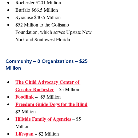
Rochester $201 Million
Buffalo $66.5 Million
Syracuse $40.5 Million
$52 Million to the Golisano 
Foundation, which serves Upstate New 
York and Southwest Florida
Community – 8 Organizations – $25 
Million
The Child Advocacy Center of 
Greater Rochester
 – $5 Million
Foodlink
 –  $5 Million
Freedom Guide Dogs for the Blind
 – 
$2 Million
Hillside Family of Agencies
 – $5 
Million
Lifespan
 – $2 Million