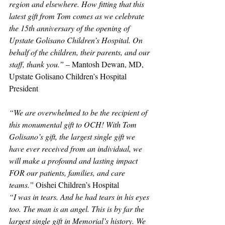
region and elsewhere. How fitting that this 
latest gift from Tom comes as we celebrate 
the 15th anniversary of the opening of 
Upstate Golisano Children’s Hospital. On 
behalf of the children, their parents, and our 
staff, thank you.” 
– Mantosh Dewan, MD, 
Upstate Golisano Children’s Hospital 
President 
“We are overwhelmed to be the recipient of 
this monumental gift to OCH! With Tom 
Golisano’s gift, the largest single gift we 
have ever received from an individual, we 
will make a profound and lasting impact 
FOR our patients, families, and care 
teams.”
 Oishei Children’s Hospital
“I was in tears. And he had tears in his eyes 
too. The man is an angel. This is by far the 
largest single gift in Memorial’s history. We 