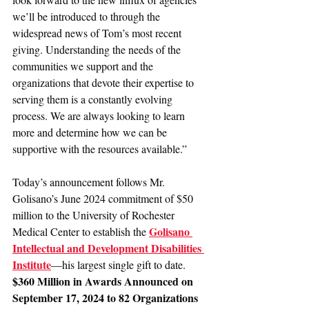
we’ll be introduced to through the 
widespread news of Tom’s most recent 
giving. Understanding the needs of the 
communities we support and the 
organizations that devote their expertise to 
serving them is a constantly evolving 
process. We are always looking to learn 
more and determine how we can be 
supportive with the resources available.”
Today’s announcement follows Mr. 
Golisano’s June 2024 commitment of $50 
million to the University of Rochester 
Golisano 
Medical Center to establish the 
Intellectual and Development Disabilities 
Institute
—his largest single gift to date.
$360 Million in Awards Announced on 
September 17, 2024 to 82 Organizations