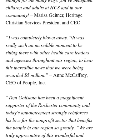
children and adults at HCS and in our 
community!
 – Marisa Geitner, Heritage 
Christian Services President and CEO
“I was completely blown away.“\It was 
really such an incredible moment to be 
sitting there with other health care leaders 
and agencies throughout our region, to hear 
this incredible news that we were being 
awarded $5 million.”
 – Anne McCaffrey, 
CEO of People, Inc.
“Tom Golisano has been a magnificent 
supporter of the Rochester community and 
today’s announcement strongly reinforces 
his love for the nonprofit sector that benefits 
the people in our region so greatly. “We are 
truly appreciative of this wonderful and 