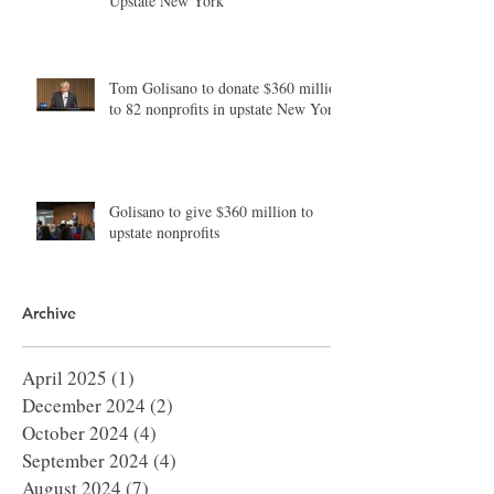
Upstate New York
Tom Golisano to donate $360 million
to 82 nonprofits in upstate New York
Golisano to give $360 million to
upstate nonprofits
Archive
April 2025
(1)
1 post
December 2024
(2)
2 posts
October 2024
(4)
4 posts
September 2024
(4)
4 posts
August 2024
(7)
7 posts