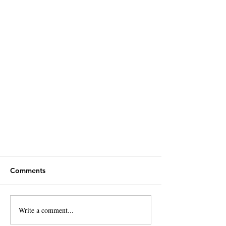
Comments
Write a comment...