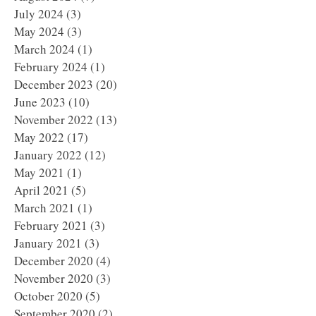
July 2024
(3)
3 posts
May 2024
(3)
3 posts
March 2024
(1)
1 post
February 2024
(1)
1 post
December 2023
(20)
20 posts
June 2023
(10)
10 posts
November 2022
(13)
13 posts
May 2022
(17)
17 posts
January 2022
(12)
12 posts
May 2021
(1)
1 post
April 2021
(5)
5 posts
March 2021
(1)
1 post
February 2021
(3)
3 posts
January 2021
(3)
3 posts
December 2020
(4)
4 posts
November 2020
(3)
3 posts
October 2020
(5)
5 posts
September 2020
(2)
2 posts