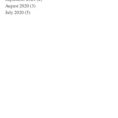
August 2020
(3)
3 posts
July 2020
(5)
5 posts
June 2020
(2)
2 posts
May 2020
(4)
4 posts
April 2020
(5)
5 posts
March 2020
(1)
1 post
February 2020
(6)
6 posts
January 2020
(5)
5 posts
December 2019
(8)
8 posts
November 2019
(8)
8 posts
October 2019
(11)
11 posts
September 2019
(8)
8 posts
August 2019
(1)
1 post
July 2019
(2)
2 posts
May 2019
(3)
3 posts
March 2019
(1)
1 post
January 2019
(2)
2 posts
October 2018
(1)
1 post