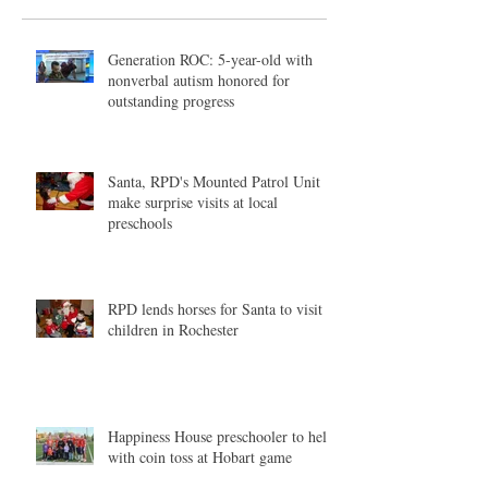
Generation ROC: 5-year-old with
nonverbal autism honored for
outstanding progress
Santa, RPD's Mounted Patrol Unit
make surprise visits at local
preschools
RPD lends horses for Santa to visit
children in Rochester
Happiness House preschooler to help
with coin toss at Hobart game