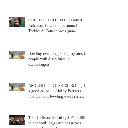
COLLEGE FOOTBALL: Hobart
welcomes in Union for annual
Tackles & Touchdowns game
Bowling event supports programs for
people with disabilities in
Canandaigua
AROUND THE LAKES: Rolling for
a good cause — Ability Partners
Foundation’s bowling event raises
money in support of individuals with
disabilities
Tom Golisano donating $360 million
to nonprofit organizations across