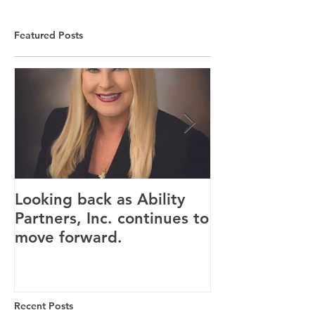
Featured Posts
Looking back as Ability
Providence ho
Partners, Inc. continues to
tenants for n
move forward.
Canandaigua fa
Recent Posts