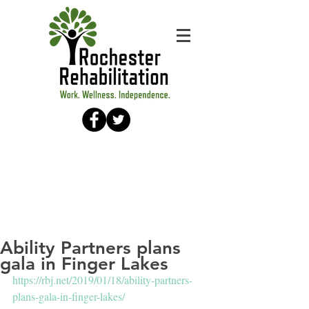
Ability Partners plans
gala in Finger Lakes
https://rbj.net/2019/01/18/ability-partners-
plans-gala-in-finger-lakes/